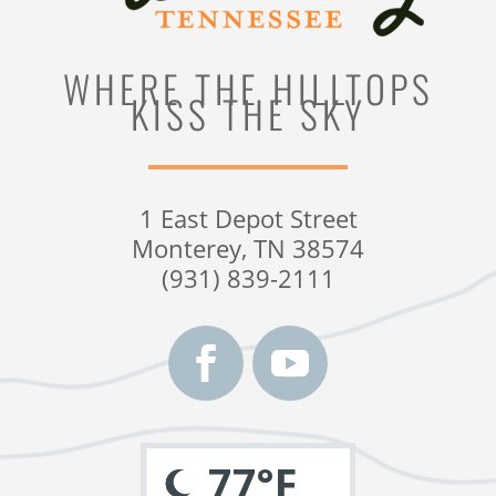
WHERE THE HILLTOPS
KISS THE SKY
1 East Depot Street
Monterey, TN 38574
(931) 839-2111