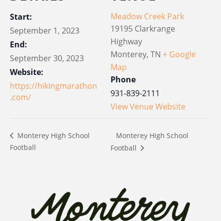
Meadow Creek Park
Start:
19195 Clarkrange
September 1, 2023
Highway
End:
Monterey
,
TN
+ Google
September 30, 2023
Map
Website:
Phone
https://hikingmarathon
931-839-2111
.com/
View Venue Website
Monterey High School
Monterey High School
Football
Football