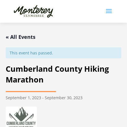
« All Events
This event has passed.
Cumberland County Hiking
Marathon
September 1, 2023
-
September 30, 2023