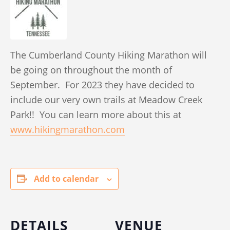
The Cumberland County Hiking Marathon will
be going on throughout the month of
September. For 2023 they have decided to
include our very own trails at Meadow Creek
Park!! You can learn more about this at
www.hikingmarathon.com
Add to calendar
DETAILS
VENUE