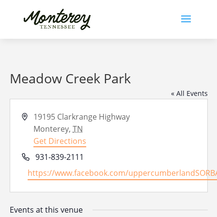
Meadow Creek Park
« All Events
Address
19195 Clarkrange Highway
Monterey
,
TN
Get Directions
Phone
931-839-2111
Website
https://www.facebook.com/uppercumberlandSORB
Events at this venue