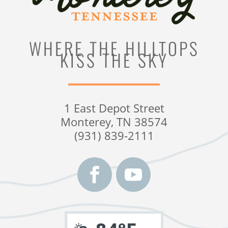
WHERE THE HILLTOPS
KISS THE SKY
1 East Depot Street
Monterey, TN 38574
(931) 839-2111