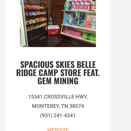
SPACIOUS SKIES BELLE
RIDGE CAMP STORE FEAT.
GEM MINING
15341 CROSSVILLE HWY.
MONTEREY, TN 38574
(931) 241-4341
WEBSITE