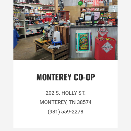
MONTEREY CO-OP
202 S. HOLLY ST.
MONTEREY, TN 38574
(931) 559-2278