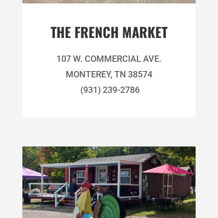
THE FRENCH MARKET
107 W. COMMERCIAL AVE.
MONTEREY, TN 38574
(931) 239-2786