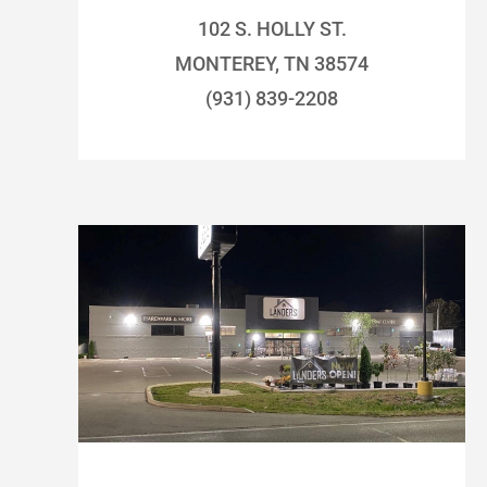
102 S. HOLLY ST.
MONTEREY, TN 38574
(931) 839-2208