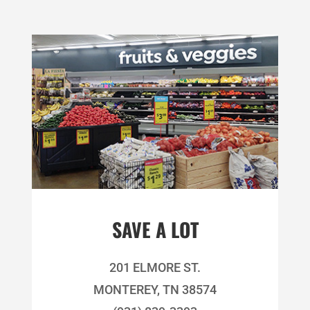
SAVE A LOT
201 ELMORE ST.
MONTEREY, TN 38574