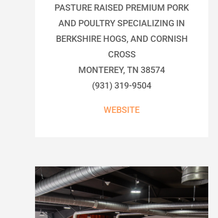
PASTURE RAISED PREMIUM PORK
AND POULTRY SPECIALIZING IN
BERKSHIRE HOGS, AND CORNISH
CROSS
MONTEREY, TN 38574
(931) 319-9504
WEBSITE