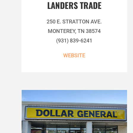
LANDERS TRADE
250 E. STRATTON AVE.
MONTEREY, TN 38574
(931) 839-6241
WEBSITE