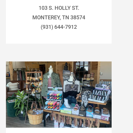
103 S. HOLLY ST.
MONTEREY, TN 38574
(931) 644-7912