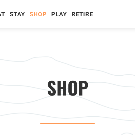
AT
STAY
SHOP
PLAY
RETIRE
SHOP