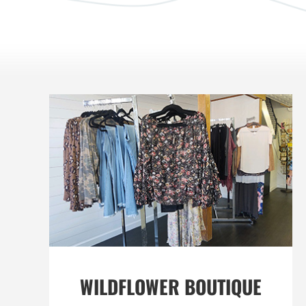
WILDFLOWER BOUTIQUE