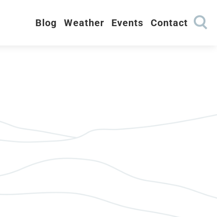
Blog
Weather
Events
Contact