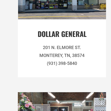
DOLLAR GENERAL
201 N. ELMORE ST.
MONTEREY, TN, 38574
(931) 398-5840