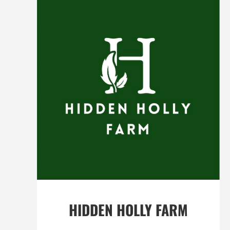
HIDDEN HOLLY FARM