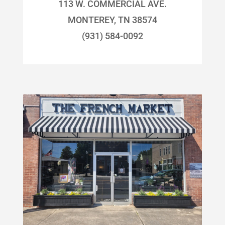
113 W. COMMERCIAL AVE.
MONTEREY, TN 38574
(931) 584-0092