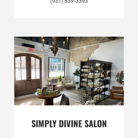
(931) 839-3393
SIMPLY DIVINE SALON