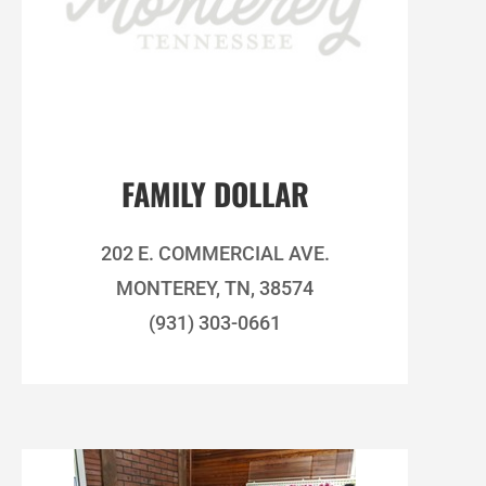
FAMILY DOLLAR
202 E. COMMERCIAL AVE.
MONTEREY, TN, 38574
(931) 303-0661