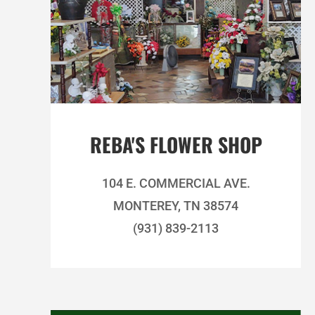
REBA'S FLOWER SHOP
104 E. COMMERCIAL AVE.
MONTEREY, TN 38574
(931) 839-2113