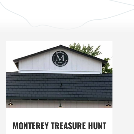
MONTEREY TREASURE HUNT