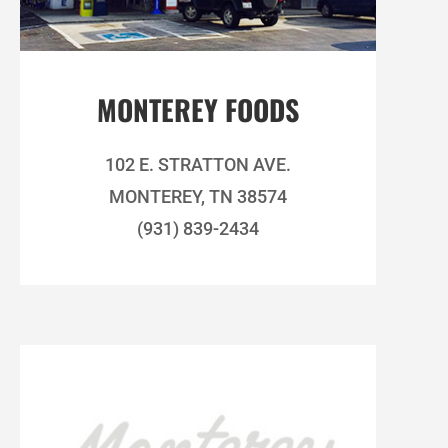
MONTEREY FOODS
102 E. STRATTON AVE.
MONTEREY, TN 38574
(931) 839-2434