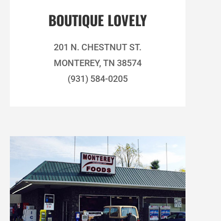
BOUTIQUE LOVELY
201 N. CHESTNUT ST.
MONTEREY, TN 38574
(931) 584-0205