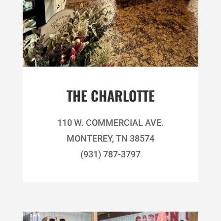
THE CHARLOTTE
110 W. COMMERCIAL AVE.
MONTEREY, TN 38574
(931) 787-3797