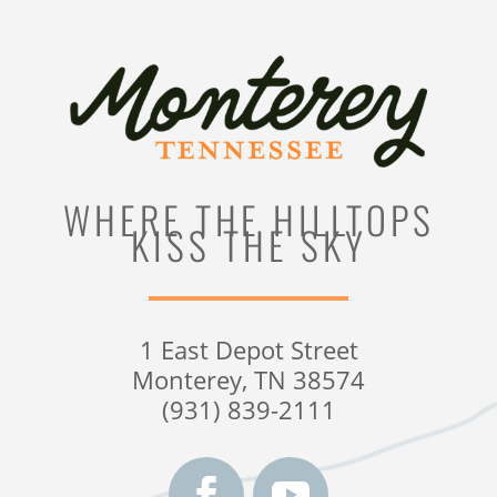
WHERE THE HILLTOPS
KISS THE SKY
1 East Depot Street
Monterey, TN 38574
(931) 839-2111