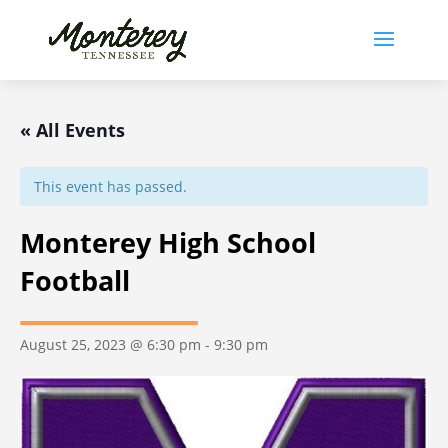
« All Events
This event has passed.
Monterey High School
Football
August 25, 2023 @ 6:30 pm
-
9:30 pm