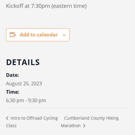
Kickoff at 7:30pm (eastern time)
Add to calendar
DETAILS
Date:
August 25, 2023
Time:
6:30 pm - 9:30 pm
Cumberland County Hiking
Intro to Offroad Cycling
Class
Marathon