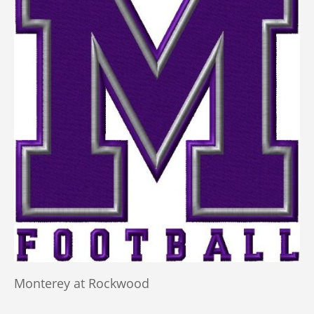
Monterey at Rockwood