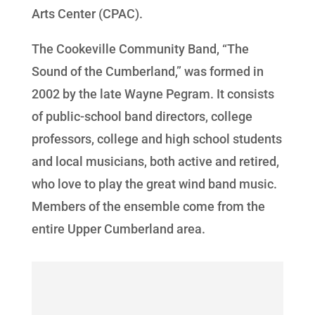
Arts Center (CPAC).
The Cookeville Community Band, “The
Sound of the Cumberland,” was formed in
2002 by the late Wayne Pegram. It consists
of public-school band directors, college
professors, college and high school students
and local musicians, both active and retired,
who love to play the great wind band music.
Members of the ensemble come from the
entire Upper Cumberland area.