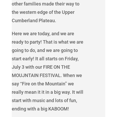
other families made their way to
the western edge of the Upper
Cumberland Plateau.
Here we are today, and we are
ready to party! That is what we are
going to do, and we are going to
start early! It all starts on Friday,
July 3 with our FIRE ON THE
MOUJNTAIN FESTIVAL. When we
say “Fire on the Mountain” we
really mean it it in a big way. It will
start with music and lots of fun,
ending with a big KABOOM!