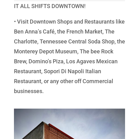
IT ALL SHIFTS DOWNTOWN!
• Visit Downtown Shops and Restaurants like
Ben Anna’s Café, the French Market, The
Charlotte, Tennessee Central Soda Shop, the
Monterey Depot Museum, The bee Rock
Brew, Domino’s Piza, Los Agaves Mexican
Restaurant, Sopori Di Napoli Italian
Restaurant, or any other off Commercial
businesses.