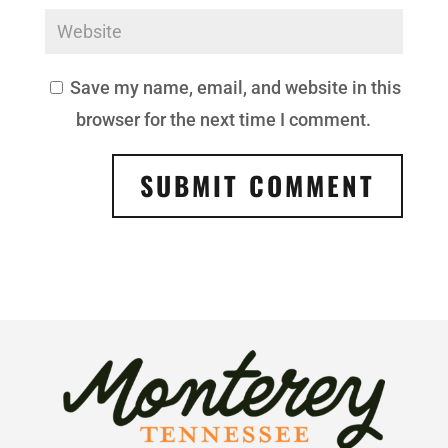
Save my name, email, and website in this
browser for the next time I comment.