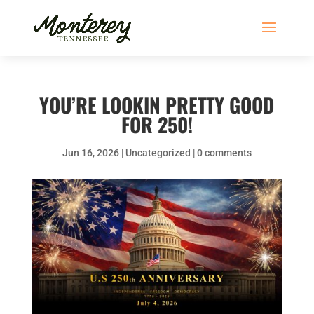
YOU’RE LOOKIN PRETTY GOOD
FOR 250!
Jun 16, 2026
|
Uncategorized
|
0 comments