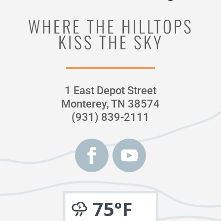
WHERE THE HILLTOPS
KISS THE SKY
1 East Depot Street
Monterey, TN 38574
(931) 839-2111