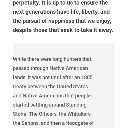
perpetuity. It is up to us to ensure the
next generations have life, liberty, and
the pursuit of happiness that we enjoy,
despite those that seek to take it away.
While there were long hunters that
passed through Native American
lands, it was not until after an 1805
treaty between the United States
and Native Americans that people
started settling around Standing
Stone. The Officers, the Whitakers,
the Sehons, and then a floodgate of