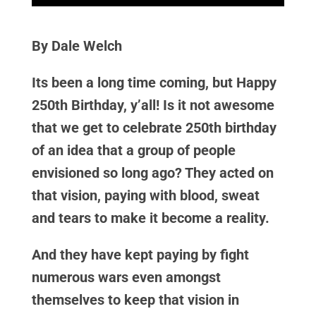
By Dale Welch
Its been a long time coming, but Happy
250th Birthday, y’all! Is it not awesome
that we get to celebrate 250th birthday
of an idea that a group of people
envisioned so long ago? They acted on
that vision, paying with blood, sweat
and tears to make it become a reality.
And they have kept paying by fight
numerous wars even amongst
themselves to keep that vision in