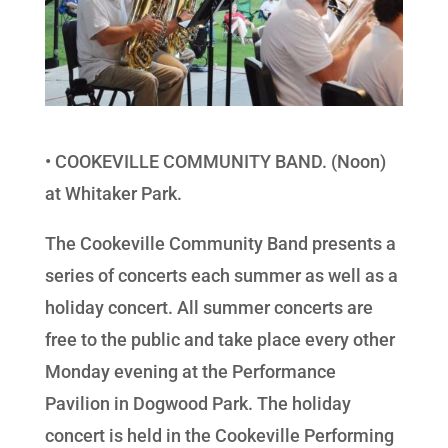
• COOKEVILLE COMMUNITY BAND. (Noon)
at Whitaker Park.
The Cookeville Community Band presents a
series of concerts each summer as well as a
holiday concert. All summer concerts are
free to the public and take place every other
Monday evening at the Performance
Pavilion in Dogwood Park. The holiday
concert is held in the Cookeville Performing