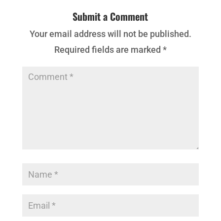
Submit a Comment
Your email address will not be published.
Required fields are marked
*