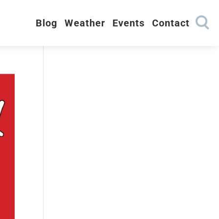
Blog
Weather
Events
Contact