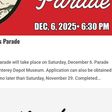
s Parade
rade will take place on Saturday, December 6. Parade
onterey Depot Museum. Application can also be obtained
no later than Saturday, November 29. Completed...