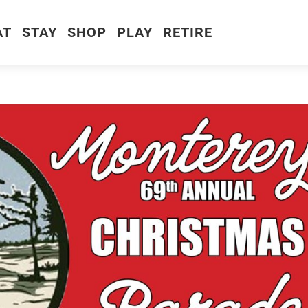
AT
STAY
SHOP
PLAY
RETIRE