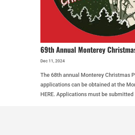
69th Annual Monterey Christma
Dec 11, 2024
The 68th annual Monterey Christmas Pa
applications can be obtained at the M
HERE. Applications must be submitted 