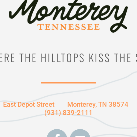
RE THE HILLTOPS KISS THE
1 East Depot Street
Monterey, TN 38574
(931) 839-2111