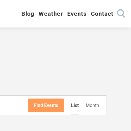
Blog
Weather
Events
Contact
Event
Views
Find Events
List
Month
Navigation