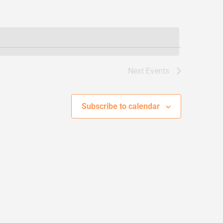
Next
Events
Subscribe to calendar