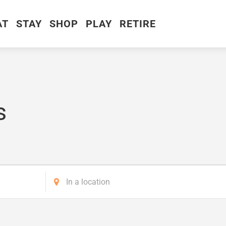
AT
STAY
SHOP
PLAY
RETIRE
s
Enter
Location.
Search