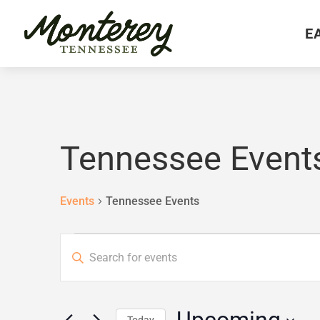
E
Tennessee Event
Events
Tennessee Events
Events
Events
Enter
Search
and
Keyword.
Views
Search
Navigation