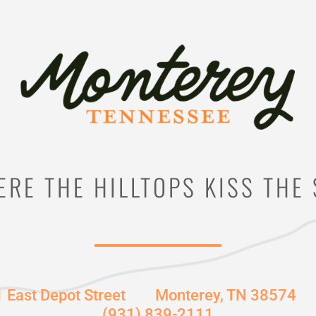
RE THE HILLTOPS KISS THE
1 East Depot Street
Monterey, TN 38574
(931) 839-2111