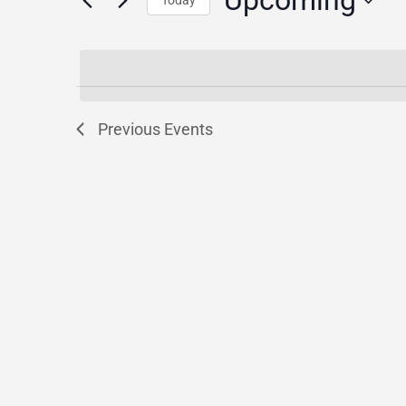
Upcoming
for
Today
Events
Select
by
date.
Keyword.
Previous
Events