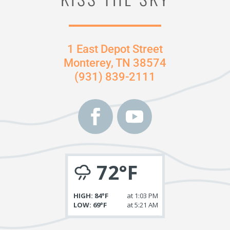
1 East Depot Street
Monterey, TN 38574
(931) 839-2111