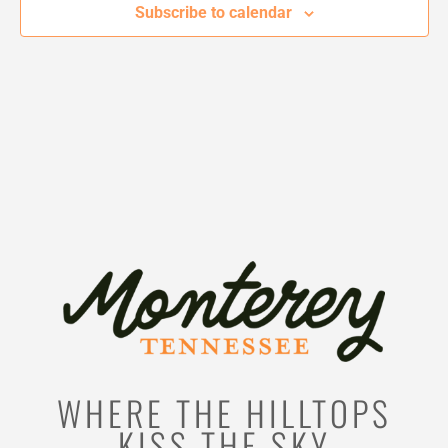
Subscribe to calendar
WHERE THE HILLTOPS
KISS THE SKY