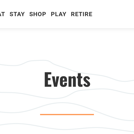
AT
STAY
SHOP
PLAY
RETIRE
Events