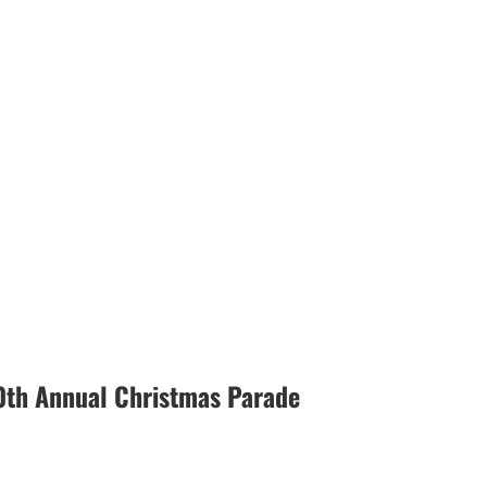
0th Annual Christmas Parade