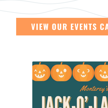
VIEW OUR EVENTS C