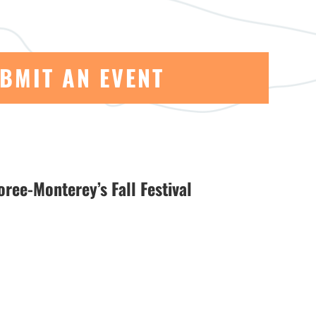
BMIT AN EVENT
ree-Monterey’s Fall Festival