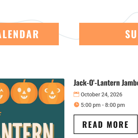
ALENDAR
SU
Jack-O’-Lantern Jambo
October 24, 2026
5:00 pm - 8:00 pm
READ MORE