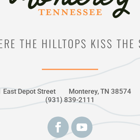
RE THE HILLTOPS KISS THE
1 East Depot Street
Monterey, TN 38574
(931) 839-2111