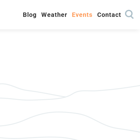
Blog
Weather
Events
Contact