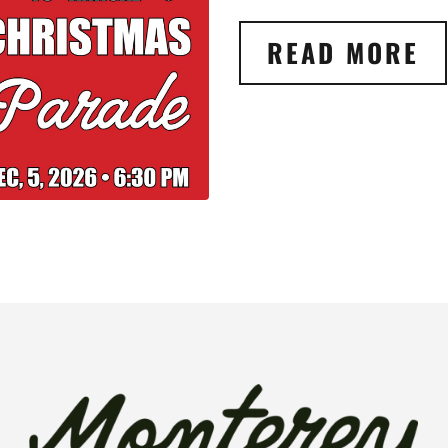
READ MORE