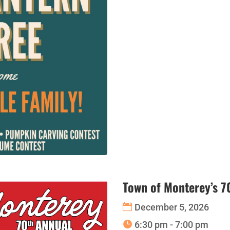
Town of Monterey’s 7
December 5, 2026
6:30 pm - 7:00 pm