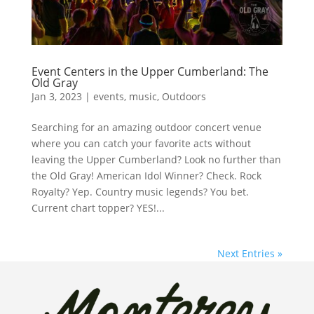
Event Centers in the Upper Cumberland: The
Old Gray
Jan 3, 2023
|
events
,
music
,
Outdoors
Searching for an amazing outdoor concert venue
where you can catch your favorite acts without
leaving the Upper Cumberland? Look no further than
the Old Gray! American Idol Winner? Check. Rock
Royalty? Yep. Country music legends? You bet.
Current chart topper? YES!...
Next Entries »