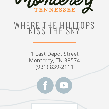
WHERE THE HILLTOPS
KISS THE SKY
1 East Depot Street
Monterey, TN 38574
(931) 839-2111