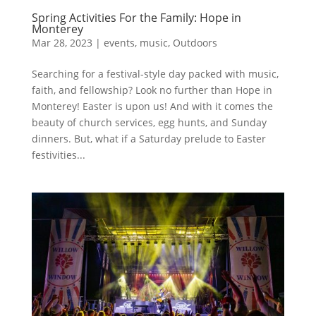
Spring Activities For the Family: Hope in
Monterey
Mar 28, 2023
|
events
,
music
,
Outdoors
Searching for a festival-style day packed with music,
faith, and fellowship? Look no further than Hope in
Monterey! Easter is upon us! And with it comes the
beauty of church services, egg hunts, and Sunday
dinners. But, what if a Saturday prelude to Easter
festivities...